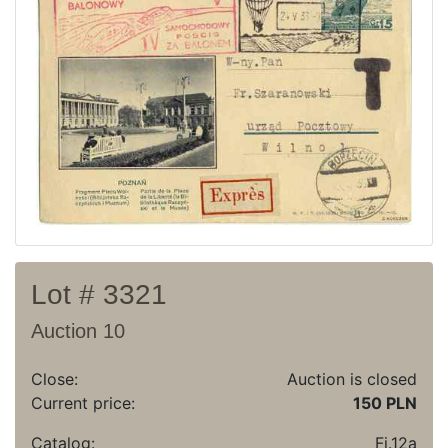
Recent result
Archive
Regulation
Contact
Lot # 3321
Auction 10
Close:
Auction is closed
Current price:
150 PLN
Catalog:
Fi.12a