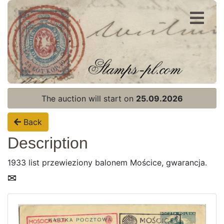
Register
Login
The auction will start on
25.09.2026
Back
Description
1933 list przewieziony balonem Mościce, gwarancja.
Home page
Current auction