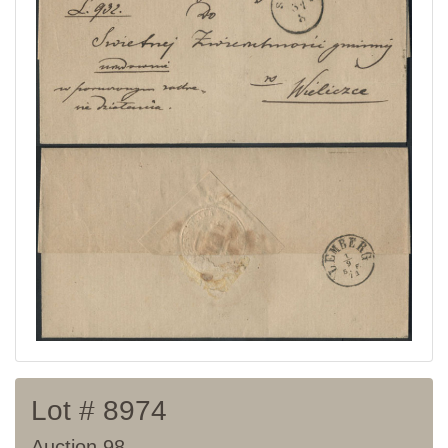
Current auction
Recent result
Archive
Regulation
Contact
Lot # 8974
Auction 98