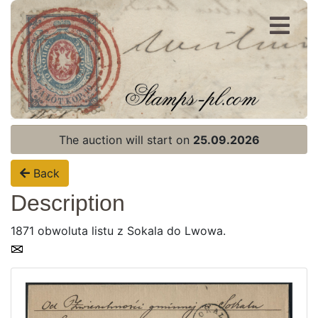
Register
Login
The auction will start on
25.09.2026
Back
Description
1871 obwoluta listu z Sokala do Lwowa.
Home page