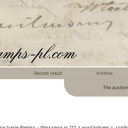
n
Recent result
Archive
The auction
a trasie Bielsko - Warszawa nr 112 z wyróżnikiem c, rzadk