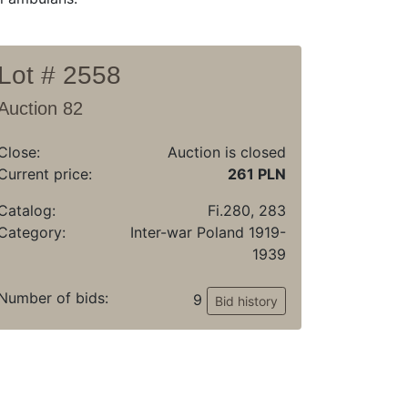
Lot # 2558
Auction 82
Close:
Auction is closed
Current price:
261 PLN
Catalog:
Fi.280, 283
Category:
Inter-war Poland 1919-
1939
Number of bids:
9
Bid history