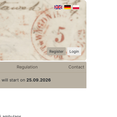
Register
Login
Regulation
Contact
 will start on
25.09.2026
i ambulans.