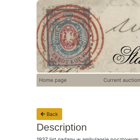
Home page
Current auctio
Back
Description
1937 list nadany w ambulansie pocztowym n