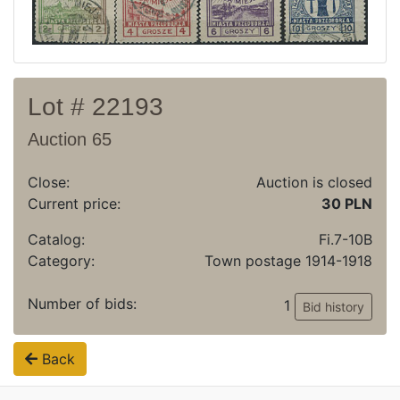
Archive
Regulation
Contact
Lot # 22193
Auction 65
Close:
Auction is closed
Current price:
30 PLN
Catalog:
Fi.7-10B
Category:
Town postage 1914-1918
Number of bids:
1
Bid history
Back