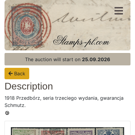
Register
Login
The auction will start on
25.09.2026
Back
Description
1918 Przedbórz, seria trzeciego wydania, gwarancja
Home page
Schmutz.
Current auction
Recent result