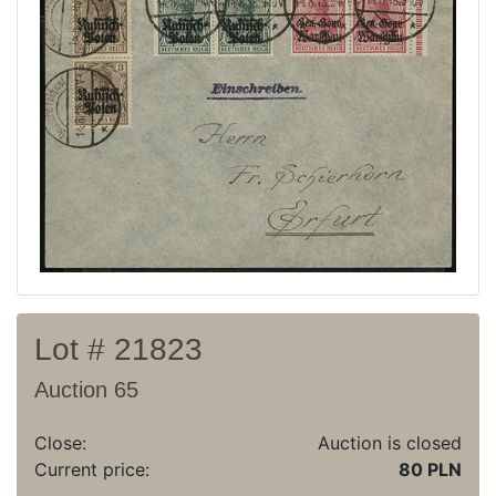
Current auction
Recent result
Archive
Regulation
Contact
Lot # 21823
Auction 65
Close:
Auction is closed
Current price:
80 PLN