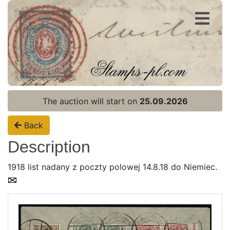
Register
Login
The auction will start on
25.09.2026
Back
Description
1918 list nadany z poczty polowej 14.8.18 do Niemiec.
Home page