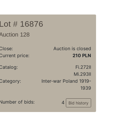
Lot # 16876
Auction 128
Close:
Auction is closed
Current price:
210 PLN
Catalog:
Fi.272II
Mi.293II
Category:
Inter-war Poland 1919-
1939
Number of bids:
4
Bid history