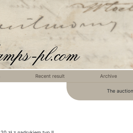
n
Recent result
Archive
The auction
0 zł z nadrukiem typ II.