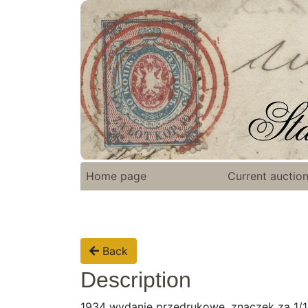
Home page
Current auctio
Back
Description
1934 wydanie przedrukowe, znaczek za 1/1,2