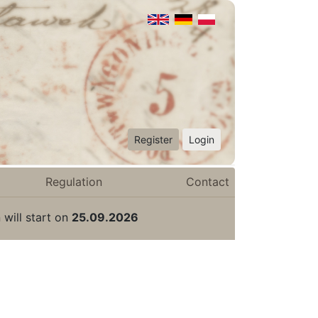
Register
Login
Regulation
Contact
 will start on
25.09.2026