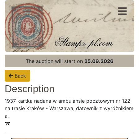
Register
Login
The auction will start on
25.09.2026
Back
Description
1937 kartka nadana w ambulansie pocztowym nr 122
na trasie Kraków - Warszawa, datownik z wyróżnikiem
a.
Home page