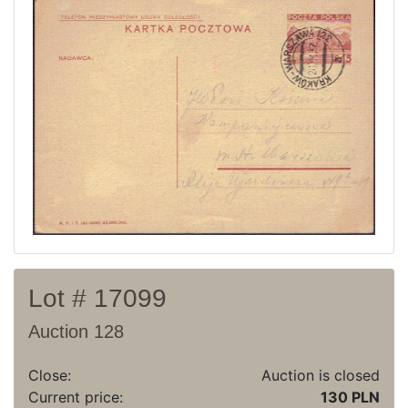
Current auction
Recent result
Archive
Regulation
Contact
Lot # 17099
Auction 128
Close:
Auction is closed
Current price:
130 PLN