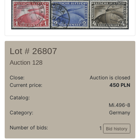
Archive
Regulation
Contact
Lot # 26807
Auction 128
Close:
Auction is closed
Current price:
450 PLN
Catalog:
Mi.496-8
Category:
Germany
Number of bids:
1
Bid history