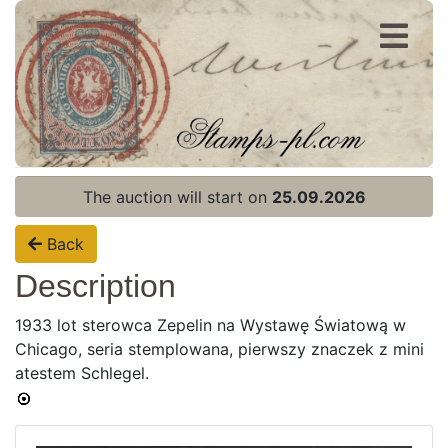
Register
Login
The auction will start on
25.09.2026
Back
Description
1933 lot sterowca Zepelin na Wystawę Światową w
Chicago, seria stemplowana, pierwszy znaczek z mini
Home page
atestem Schlegel.
Current auction
Recent result