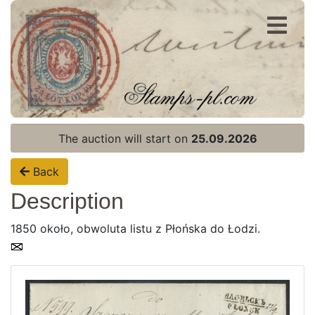
Register
Login
The auction will start on
25.09.2026
Back
Description
1850 około, obwoluta listu z Płońska do Łodzi.
Home page
Current auction