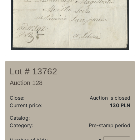
Recent result
Archive
Regulation
Contact
Lot # 13762
Auction 128
Close:
Auction is closed
Current price:
130 PLN
Catalog:
Category:
Pre-stamp period