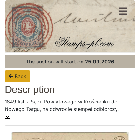
Register
Login
The auction will start on
25.09.2026
Back
Description
1849 list z Sądu Powiatowego w Krościenku do
Nowego Targu, na odwrocie stempel odbiorczy.
Home page
Current auction