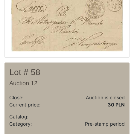
Recent result
Archive
Regulation
Contact
Lot # 58
Auction 12
Close:
Auction is closed
Current price:
30 PLN
Catalog:
Category:
Pre-stamp period